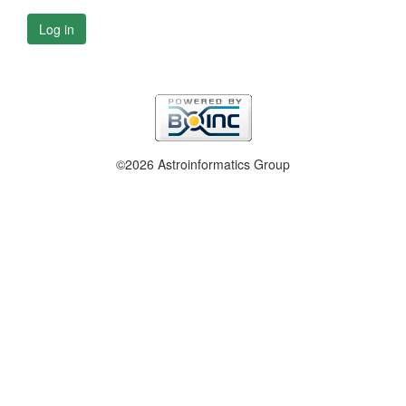
Log in
©2026 Astroinformatics Group