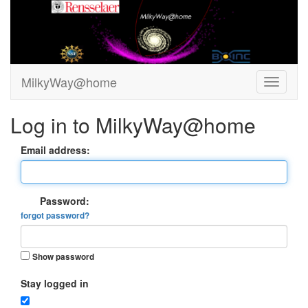
MilkyWay@home
Log in to MilkyWay@home
Email address:
Password:
forgot password?
Show password
Stay logged in