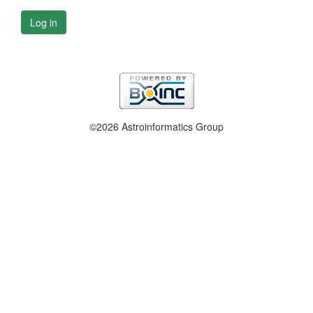
Log in
©2026 Astroinformatics Group