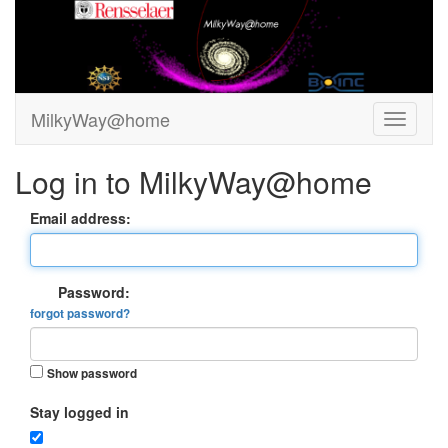
MilkyWay@home
Log in to MilkyWay@home
Email address:
Password:
forgot password?
Show password
Stay logged in