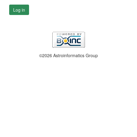
Log in
©2026 Astroinformatics Group