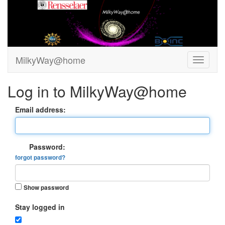
MilkyWay@home
Log in to MilkyWay@home
Email address:
Password:
forgot password?
Show password
Stay logged in