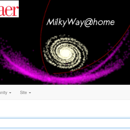
nity
Site