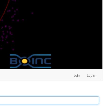
Join
Login