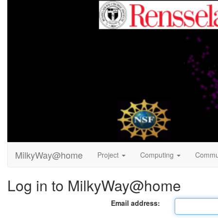
MilkyWay@home
Project
Computing
Commu
Log in to MilkyWay@home
Email address: