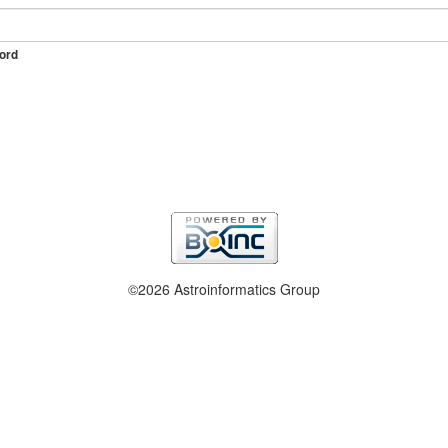
ord
©2026 Astroinformatics Group