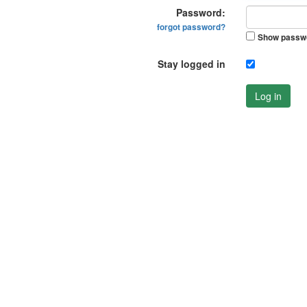
Password:
forgot password?
Show passw
Stay logged in
Log in