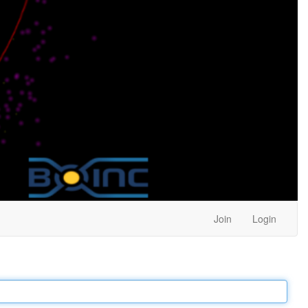
Join
Login