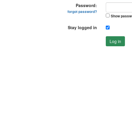
Password:
forgot password?
Show passw
Stay logged in
Log in