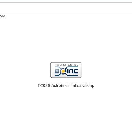
ord
©2026 Astroinformatics Group