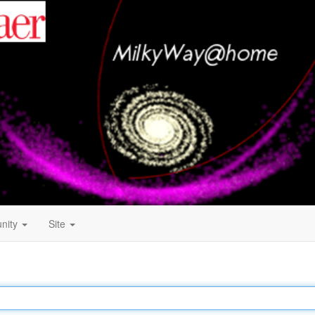
nity
Site