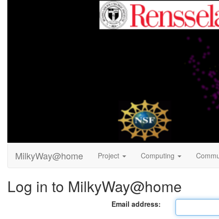
MilkyWay@home
Project
Computing
Commu
Log in to MilkyWay@home
Email address: