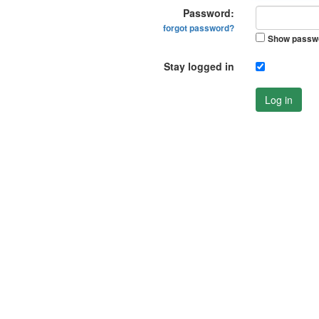
Password:
forgot password?
Show passw
Stay logged in
Log in