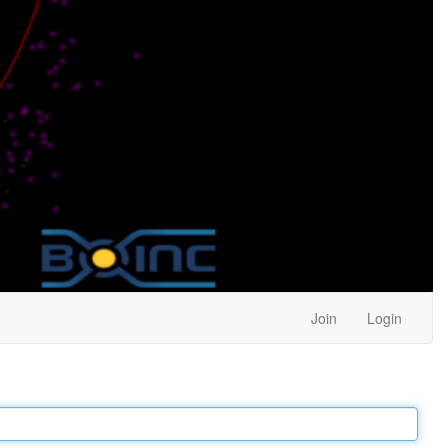
Join
Login