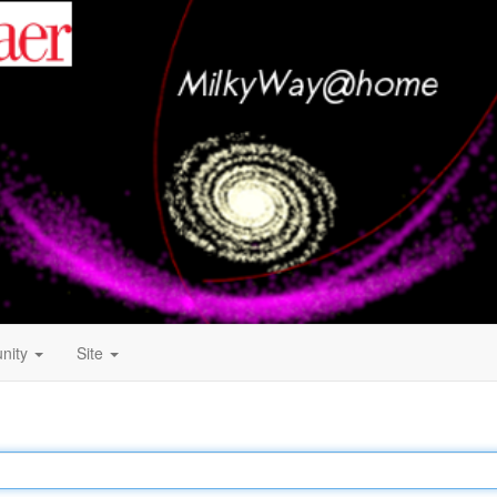
nity
Site