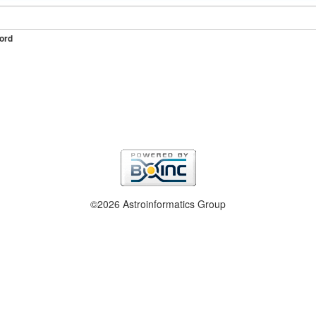
ord
©2026 Astroinformatics Group