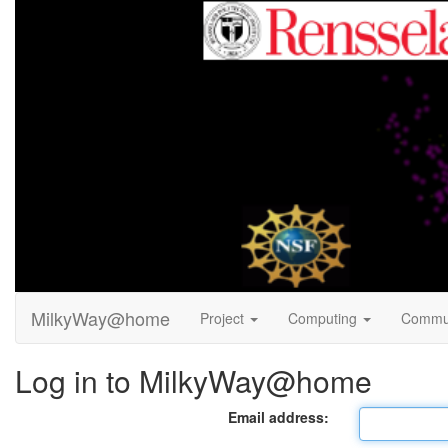
MilkyWay@home
Project
Computing
Commu
Log in to MilkyWay@home
Email address: