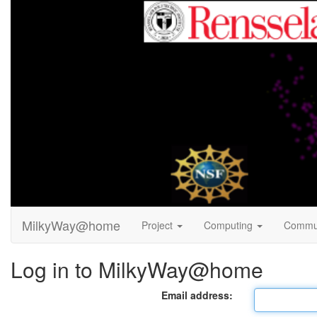
MilkyWay@home
Project
Computing
Commu
Log in to MilkyWay@home
Email address: