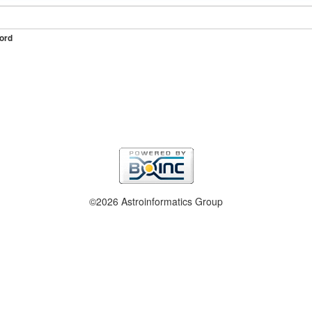
ord
©2026 Astroinformatics Group