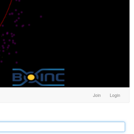
Join
Login