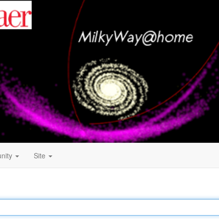
nity
Site