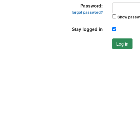
Password:
forgot password?
Show passw
Stay logged in
Log in