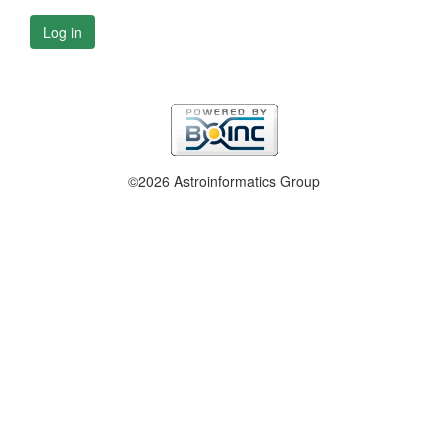
Log in
©2026 Astroinformatics Group