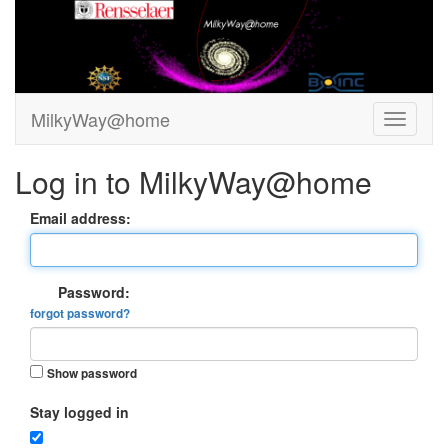
MilkyWay@home
Log in to MilkyWay@home
Email address:
Password:
forgot password?
Show password
Stay logged in