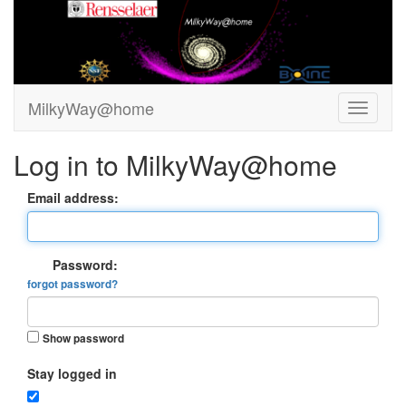
MilkyWay@home
Log in to MilkyWay@home
Email address:
Password:
forgot password?
Show password
Stay logged in