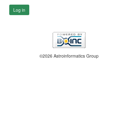
Log in
©2026 Astroinformatics Group