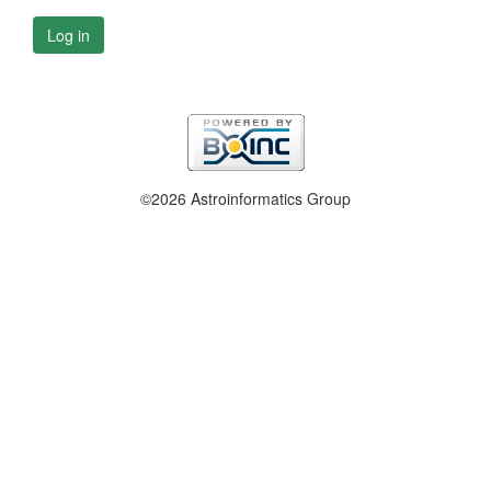
Log in
©2026 Astroinformatics Group