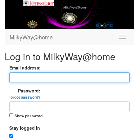
MilkyWay@home
Log in to MilkyWay@home
Email address:
Password:
forgot password?
Show password
Stay logged in