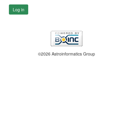
Log in
©2026 Astroinformatics Group