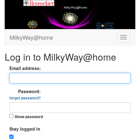
MilkyWay@home
Log in to MilkyWay@home
Email address:
Password:
forgot password?
Show password
Stay logged in