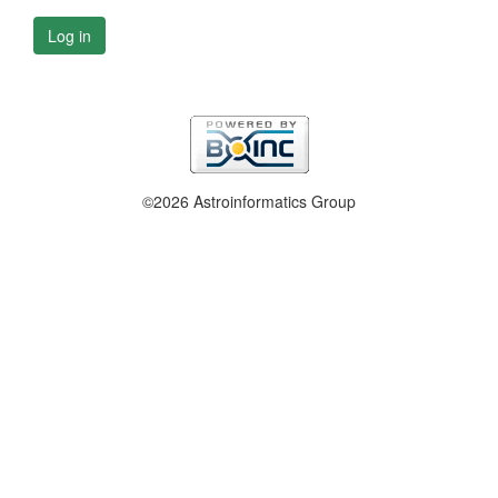
Log in
©2026 Astroinformatics Group