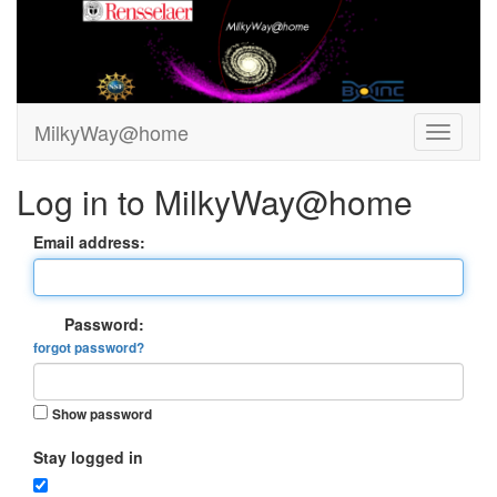
MilkyWay@home
Log in to MilkyWay@home
Email address:
Password:
forgot password?
Show password
Stay logged in