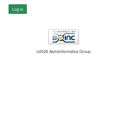
Log in
©2026 Astroinformatics Group