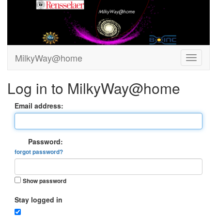
MilkyWay@home
Log in to MilkyWay@home
Email address:
Password:
forgot password?
Show password
Stay logged in