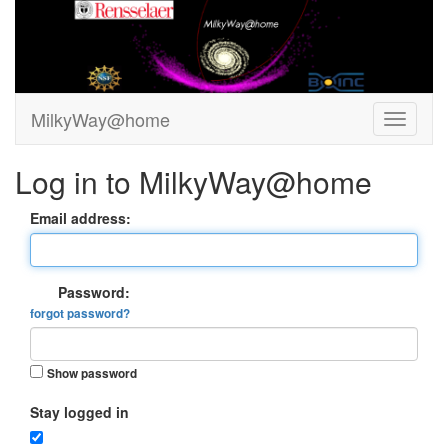
MilkyWay@home
Log in to MilkyWay@home
Email address:
Password:
forgot password?
Show password
Stay logged in