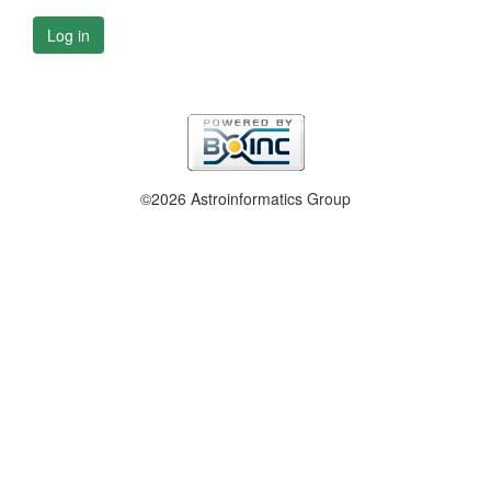
Log in
©2026 Astroinformatics Group