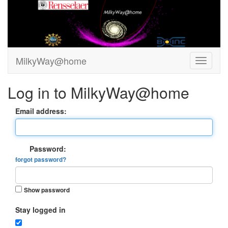
MilkyWay@home
Log in to MilkyWay@home
Email address:
Password:
forgot password?
Show password
Stay logged in