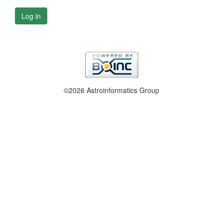
Log in
©2026 Astroinformatics Group