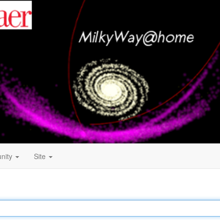
nity
Site