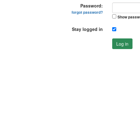
Password:
forgot password?
Show passw
Stay logged in
Log in