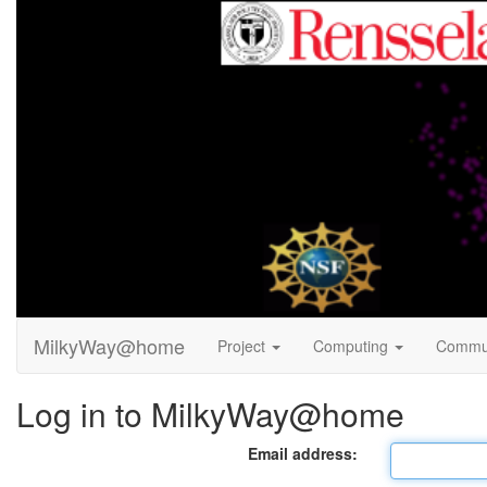
MilkyWay@home
Project
Computing
Commu
Log in to MilkyWay@home
Email address: