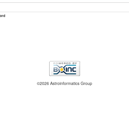
ord
©2026 Astroinformatics Group