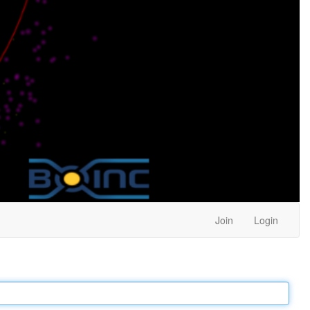
Join
Login