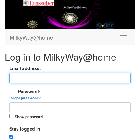
MilkyWay@home
Log in to MilkyWay@home
Email address:
Password:
forgot password?
Show password
Stay logged in