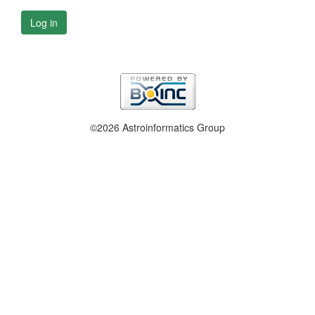
Log in
©2026 Astroinformatics Group