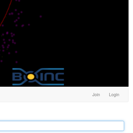
Join
Login