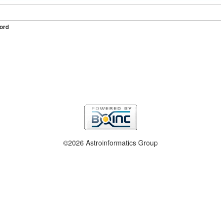
ord
©2026 Astroinformatics Group