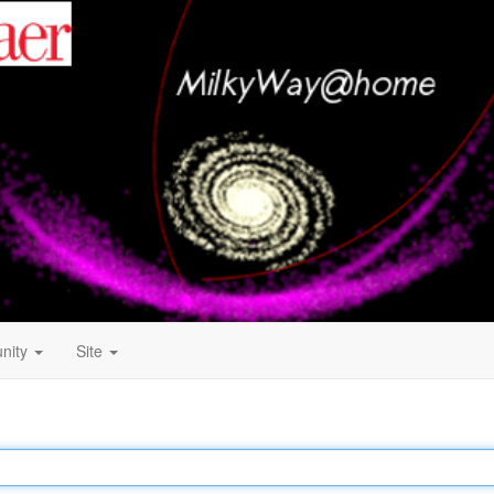
nity
Site