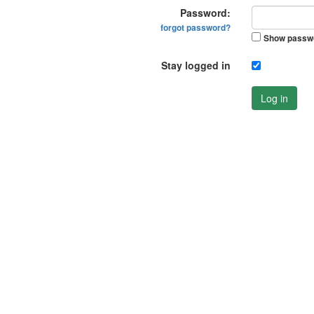
Password:
forgot password?
Show passw
Stay logged in
Log in