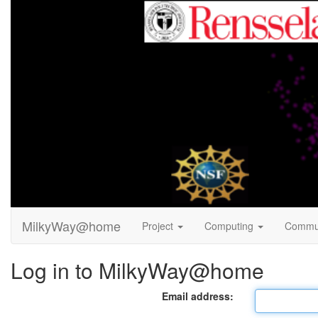
MilkyWay@home
Project
Computing
Commu
Log in to MilkyWay@home
Email address: