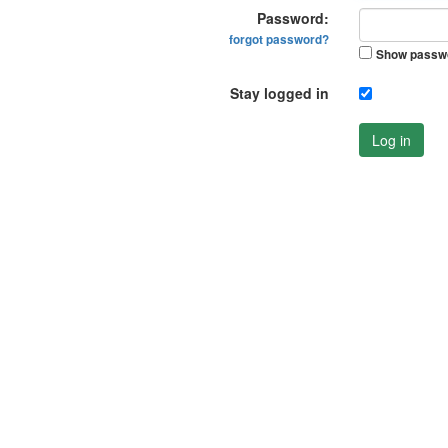
Password:
forgot password?
Show passw
Stay logged in
Log in