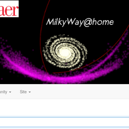
nity
Site