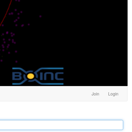
Join
Login