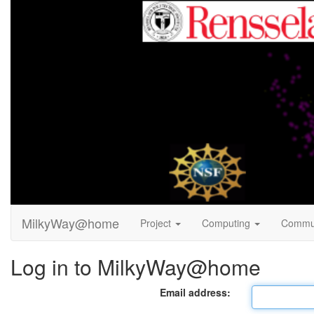
MilkyWay@home
Project
Computing
Commu
Log in to MilkyWay@home
Email address: