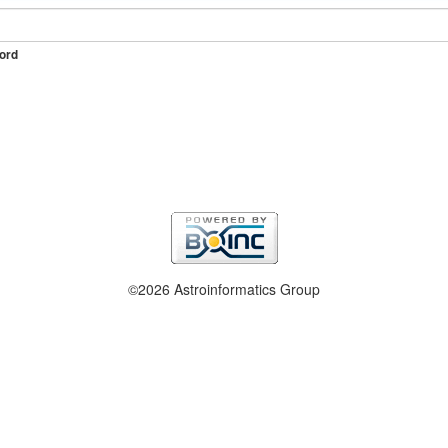
ord
©2026 Astroinformatics Group