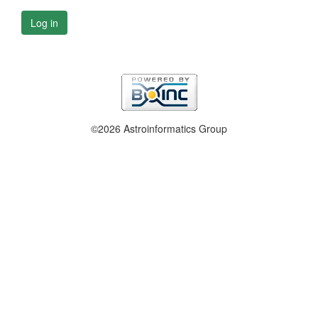
Log in
©2026 Astroinformatics Group