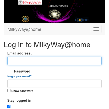
MilkyWay@home
Log in to MilkyWay@home
Email address:
Password:
forgot password?
Show password
Stay logged in