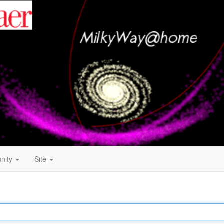
nity
Site