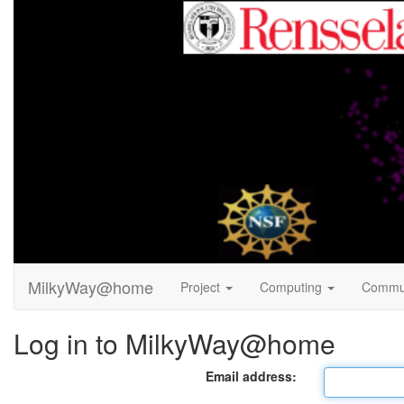
MilkyWay@home
Project
Computing
Commu
Log in to MilkyWay@home
Email address: