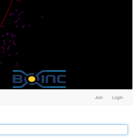
Join
Login