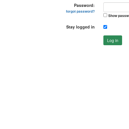
Password:
forgot password?
Show passw
Stay logged in
Log in