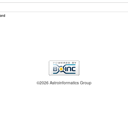
ord
©2026 Astroinformatics Group