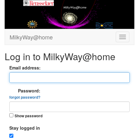
MilkyWay@home
Log in to MilkyWay@home
Email address:
Password:
forgot password?
Show password
Stay logged in