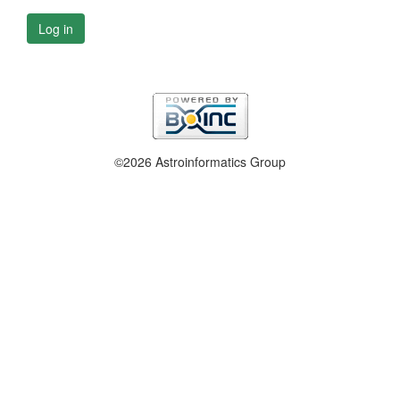
Log in
©2026 Astroinformatics Group