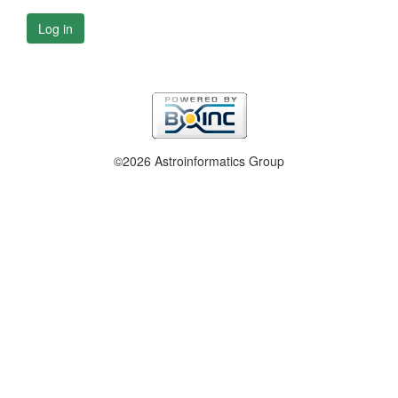
Log in
©2026 Astroinformatics Group