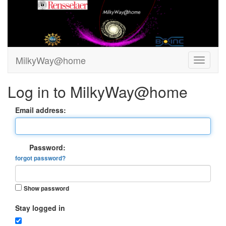
MilkyWay@home
Log in to MilkyWay@home
Email address:
Password:
forgot password?
Show password
Stay logged in