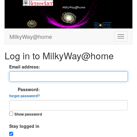
MilkyWay@home
Log in to MilkyWay@home
Email address:
Password:
forgot password?
Show password
Stay logged in