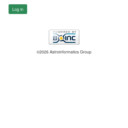
Log in
©2026 Astroinformatics Group