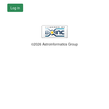
Log in
©2026 Astroinformatics Group