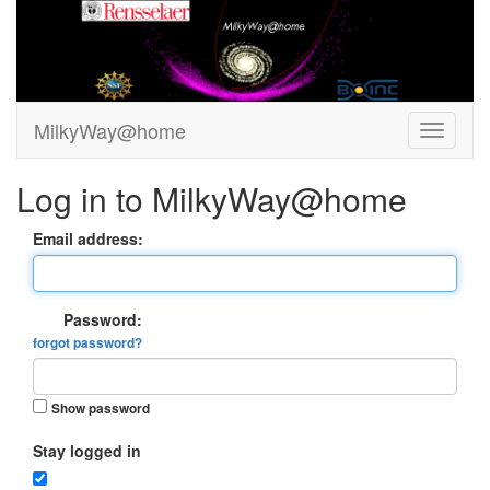
MilkyWay@home
Log in to MilkyWay@home
Email address:
Password:
forgot password?
Show password
Stay logged in