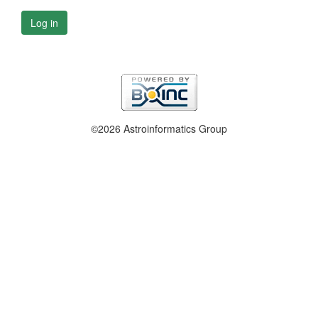
Log in
©2026 Astroinformatics Group