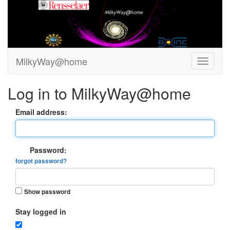
MilkyWay@home
Log in to MilkyWay@home
Email address:
Password:
forgot password?
Show password
Stay logged in