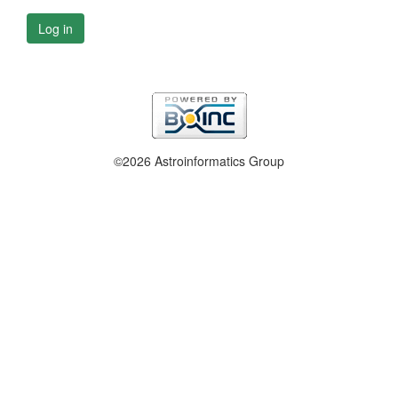
Log in
©2026 Astroinformatics Group