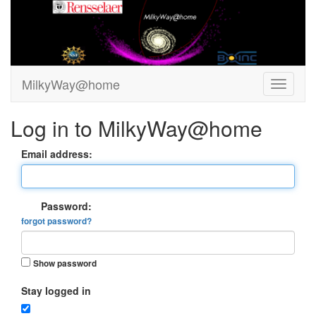
MilkyWay@home
Log in to MilkyWay@home
Email address:
Password:
forgot password?
Show password
Stay logged in