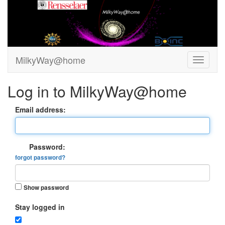
MilkyWay@home
Log in to MilkyWay@home
Email address:
Password:
forgot password?
Show password
Stay logged in