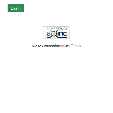
Log in
©2026 Astroinformatics Group