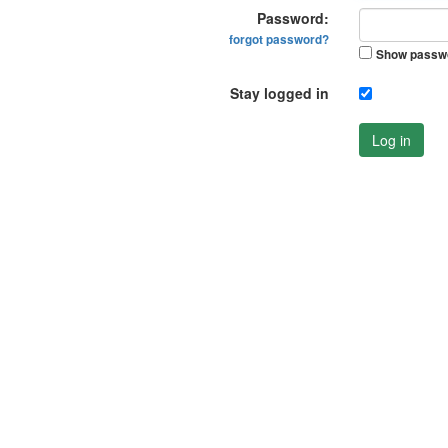
Password:
forgot password?
Show passw
Stay logged in
Log in