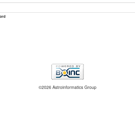
ord
©2026 Astroinformatics Group