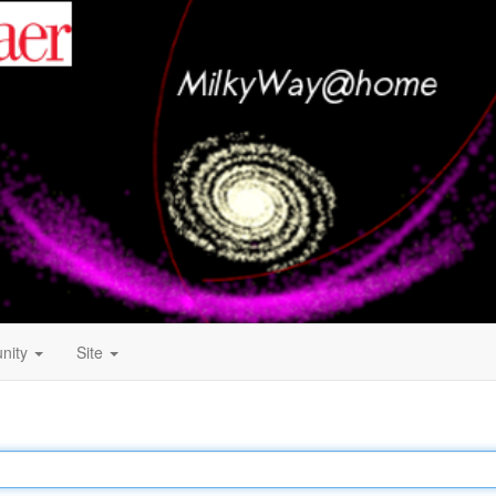
nity
Site