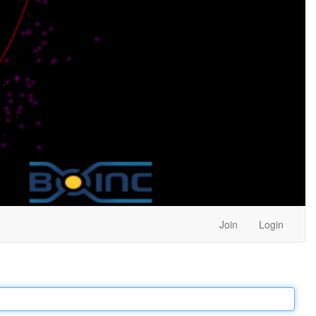
Join
Login