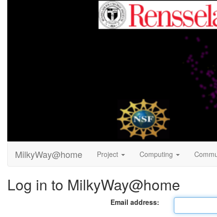
MilkyWay@home
Project
Computing
Commu
Log in to MilkyWay@home
Email address: