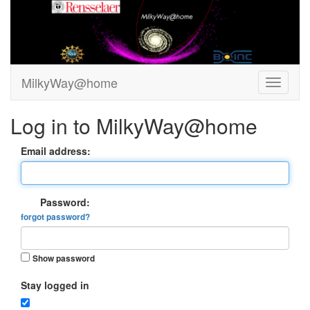
MilkyWay@home
Log in to MilkyWay@home
Email address:
Password:
forgot password?
Show password
Stay logged in