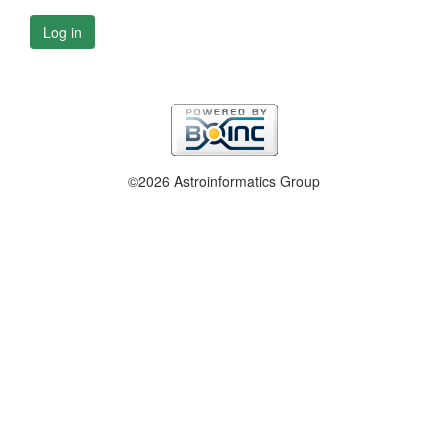
Log in
©2026 Astroinformatics Group