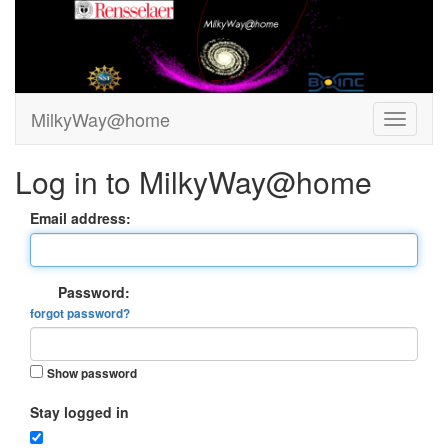
MilkyWay@home
Log in to MilkyWay@home
Email address:
Password:
forgot password?
Show password
Stay logged in