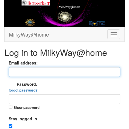
MilkyWay@home
Log in to MilkyWay@home
Email address:
Password:
forgot password?
Show password
Stay logged in