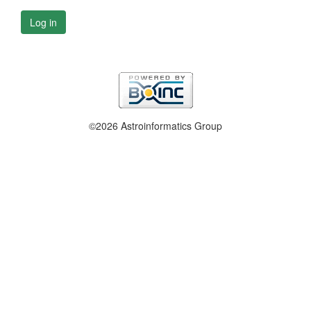
Log in
©2026 Astroinformatics Group