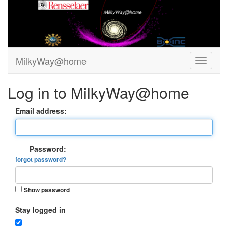
MilkyWay@home
Log in to MilkyWay@home
Email address:
Password:
forgot password?
Show password
Stay logged in