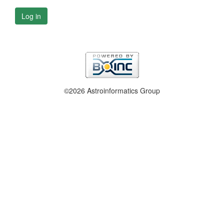
Log in
©2026 Astroinformatics Group