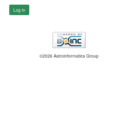
Log in
©2026 Astroinformatics Group