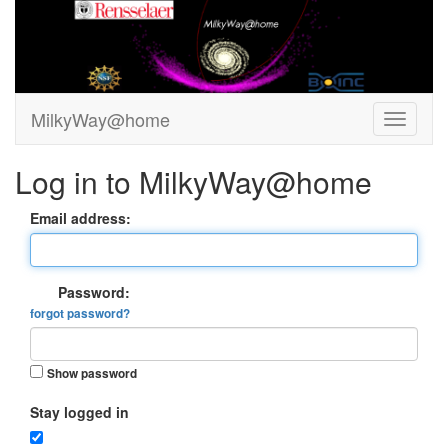
MilkyWay@home
Log in to MilkyWay@home
Email address:
Password:
forgot password?
Show password
Stay logged in