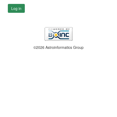
Log in
©2026 Astroinformatics Group