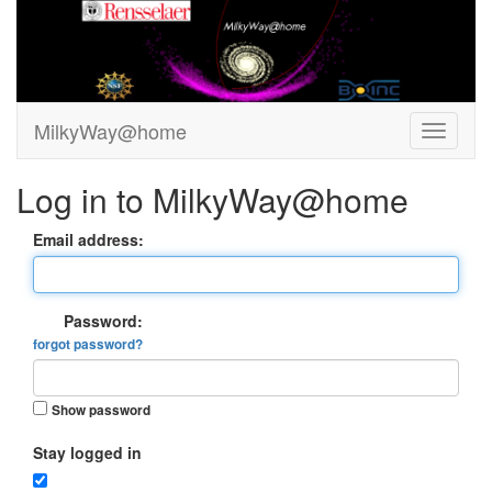
MilkyWay@home
Log in to MilkyWay@home
Email address:
Password:
forgot password?
Show password
Stay logged in