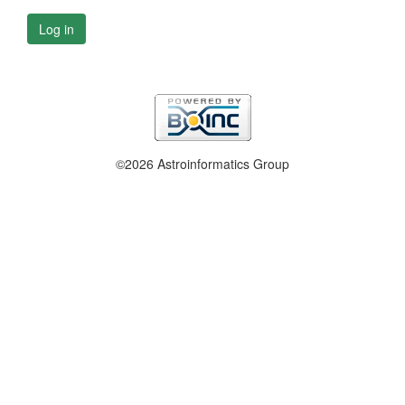
Log in
©2026 Astroinformatics Group