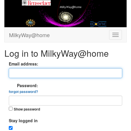
MilkyWay@home
Log in to MilkyWay@home
Email address:
Password:
forgot password?
Show password
Stay logged in