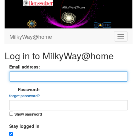
MilkyWay@home
Log in to MilkyWay@home
Email address:
Password:
forgot password?
Show password
Stay logged in