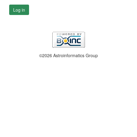
Log in
©2026 Astroinformatics Group