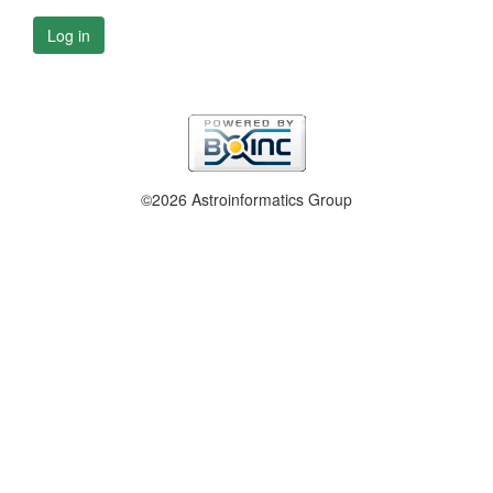
Log in
©2026 Astroinformatics Group