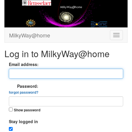
MilkyWay@home
Log in to MilkyWay@home
Email address:
Password:
forgot password?
Show password
Stay logged in