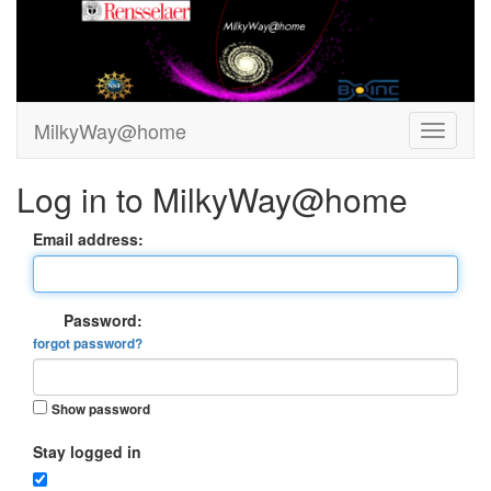
MilkyWay@home
Log in to MilkyWay@home
Email address:
Password:
forgot password?
Show password
Stay logged in