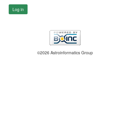
Log in
©2026 Astroinformatics Group