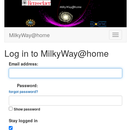
MilkyWay@home
Log in to MilkyWay@home
Email address:
Password:
forgot password?
Show password
Stay logged in