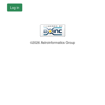
Log in
©2026 Astroinformatics Group