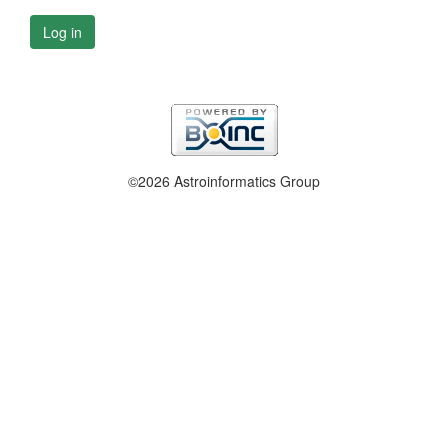
Log in
©2026 Astroinformatics Group