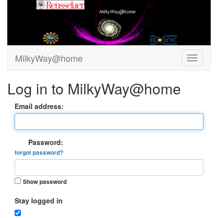
MilkyWay@home
Log in to MilkyWay@home
Email address:
Password:
forgot password?
Show password
Stay logged in