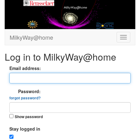
MilkyWay@home
Log in to MilkyWay@home
Email address:
Password:
forgot password?
Show password
Stay logged in