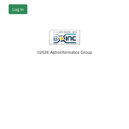
Log in
©2026 Astroinformatics Group