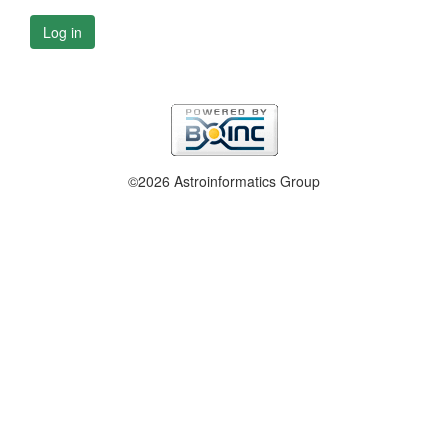
Log in
©2026 Astroinformatics Group