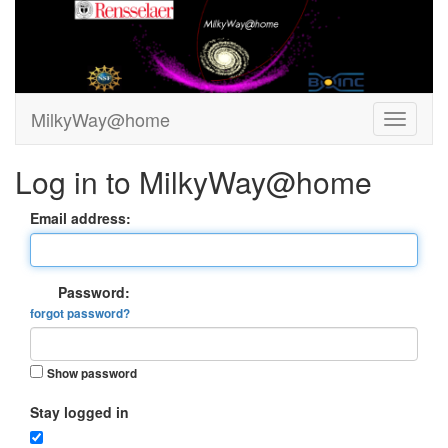
MilkyWay@home
Log in to MilkyWay@home
Email address:
Password:
forgot password?
Show password
Stay logged in