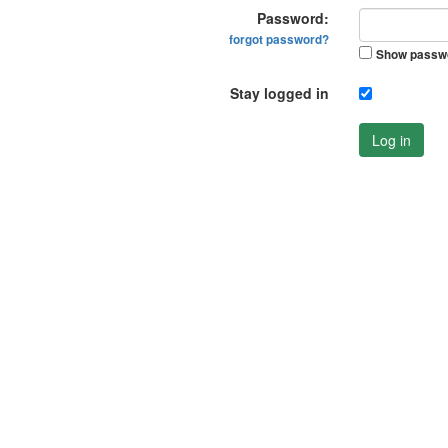
Password:
forgot password?
Show passw
Stay logged in
Log in