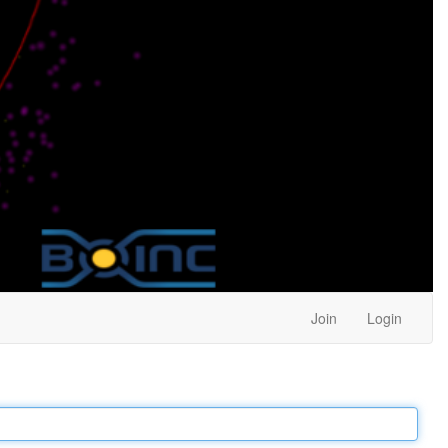
Join
Login