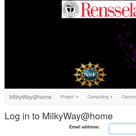
MilkyWay@home
Project
Computing
Commu
Log in to MilkyWay@home
Email address: