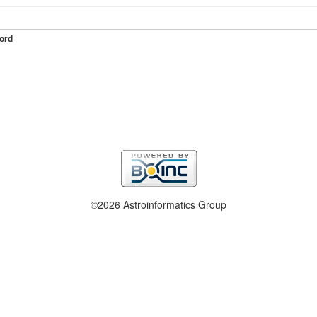
ord
©2026 Astroinformatics Group