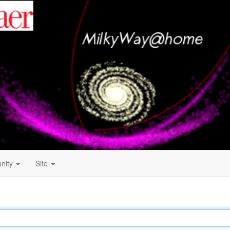
nity
Site