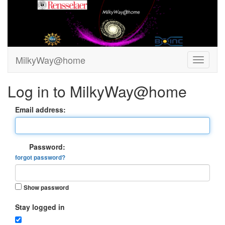
MilkyWay@home
Log in to MilkyWay@home
Email address:
Password:
forgot password?
Show password
Stay logged in