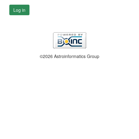
Log in
©2026 Astroinformatics Group