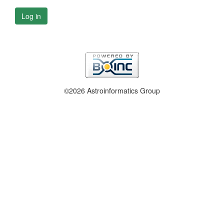
Log in
©2026 Astroinformatics Group