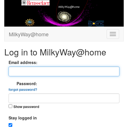
MilkyWay@home
Log in to MilkyWay@home
Email address:
Password:
forgot password?
Show password
Stay logged in