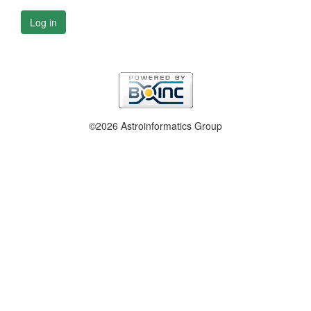
Log in
©2026 Astroinformatics Group