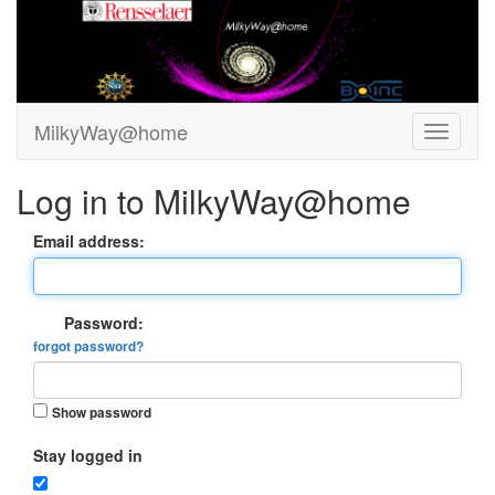
MilkyWay@home
Log in to MilkyWay@home
Email address:
Password:
forgot password?
Show password
Stay logged in