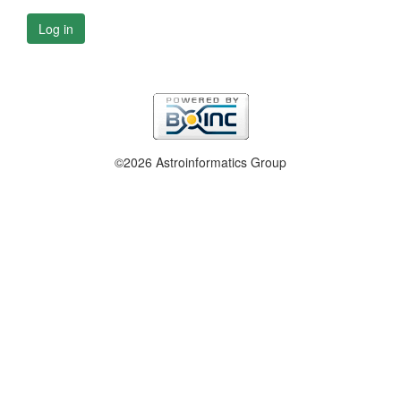
Log in
©2026 Astroinformatics Group