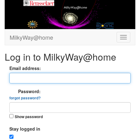
MilkyWay@home
Log in to MilkyWay@home
Email address:
Password:
forgot password?
Show password
Stay logged in