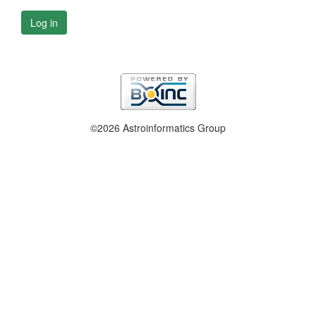
Log in
©2026 Astroinformatics Group