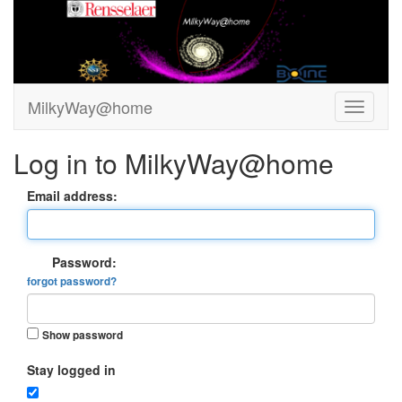
MilkyWay@home
Log in to MilkyWay@home
Email address:
Password:
forgot password?
Show password
Stay logged in