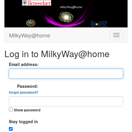
MilkyWay@home
Log in to MilkyWay@home
Email address:
Password:
forgot password?
Show password
Stay logged in