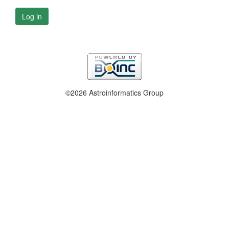
Log in
©2026 Astroinformatics Group